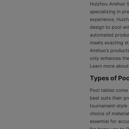
Huizhou Anshuo Sp
specializing in p
experience, Huizh
design to pool ent
automated product
meets exacting st
Anshuo’s products
only enhances the
Learn more about
Pool tables come i
best suits their 
tournament-style 
choice of materia
essential for accu