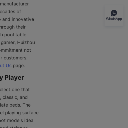
manufacturer 
ecades of 
 and innovative 
WhatsApp
hrough their 
 pool table 
 gamer, Huizhou 
commitment not 
r customers. 
ut Us
elect one that 
classic, and 
ate beds. The 
l playing surface 
oot models ideal 