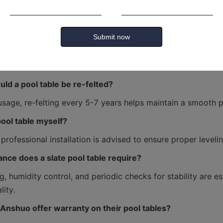
 table is best for home use?
Submit now
 is typically recommended for home use due to space constr
ld a pool table be re-felted?
 pool table myself?
nce does a slate pool table require?
g, humidity control, and periodic checks for stability are ess
Anshuo offer warranty on their pool tables?