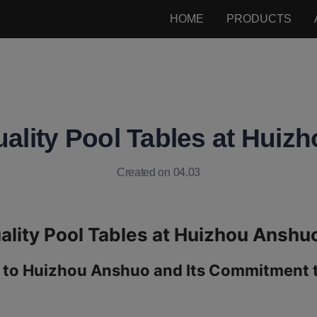
HOME
PRODUCTS
ality Pool Tables at Hui
Created on 04.03
 to Huizhou Anshuo and Its Commitment to