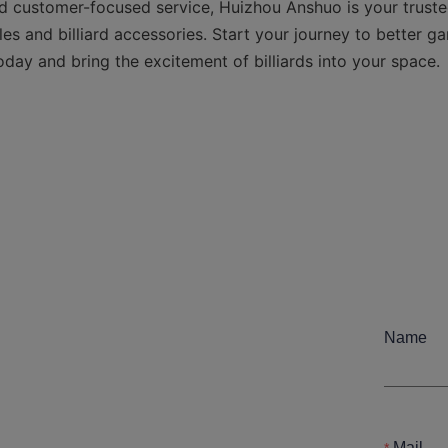
d customer-focused service, Huizhou Anshuo is your trusted
s and billiard accessories. Start your journey to better ga
oday and bring the excitement of billiards into your space.

Name
Mail