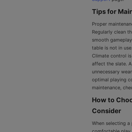
Proper maintenanc
Regularly clean th
smooth gameplay. 
table is not in use
Climate control i
affect the slate. A
unnecessary wear. 
optimal playing c
maintenance, chec
How to Choos
When selecting a p
comfortable play.