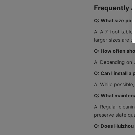
Q: What size pool
A: A 7-foot table
Q: How often shou
Q: Can I install a
Q: What maintena
A: Regular cleanin
Q: Does Huizhou 