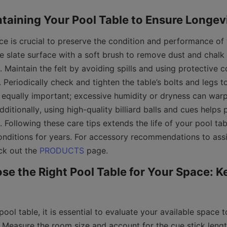
e is crucial to preserve the condition and performance of y
e slate surface with a soft brush to remove dust and chalk 
Maintain the felt by avoiding spills and using protective c
. Periodically check and tighten the table’s bolts and legs to
s equally important; excessive humidity or dryness can war
dditionally, using high-quality billiard balls and cues helps 
Following these care tips extends the life of your pool tab
onditions for years. For accessory recommendations to assis
k out the 
PRODUCTS
e the Right Pool Table for Your Space: Ke
ool table, it is essential to evaluate your available space t
 Measure the room size and account for the cue stick lengt