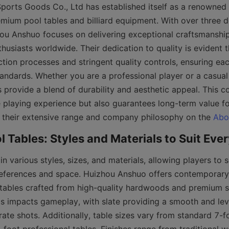
orts Goods Co., Ltd has established itself as a renowned 
remium pool tables and billiard equipment. With over three d
ou Anshuo focuses on delivering exceptional craftsmanship
husiasts worldwide. Their dedication to quality is evident t
ion processes and stringent quality controls, ensuring each
andards. Whether you are a professional player or a casual
 provide a blend of durability and aesthetic appeal. This 
 playing experience but also guarantees long-term value fo
 their extensive range and company philosophy on the 
Abo
n various styles, sizes, and materials, allowing players to s
preferences and space. Huizhou Anshuo offers contemporary, 
tables crafted from high-quality hardwoods and premium sl
ls impacts gameplay, with slate providing a smooth and leve
rate shots. Additionally, table sizes vary from standard 7-f