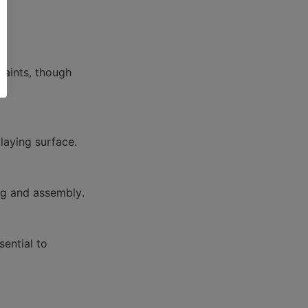
aints, though 
ential to 