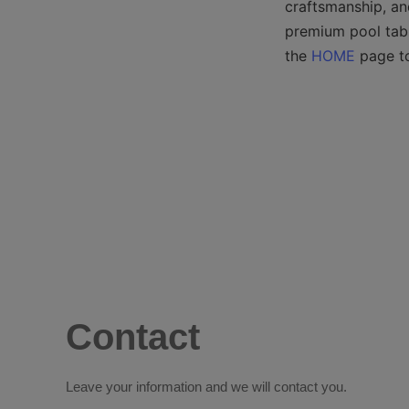
craftsmanship, an
premium pool table
the 
HOME
 page t
Contact
Leave your information and we will contact you.