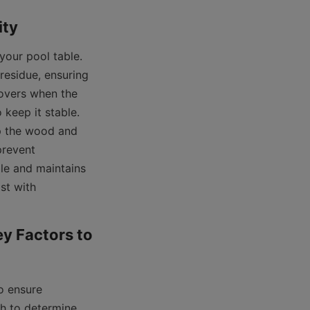
our pool table. 
residue, ensuring 
overs when the 
 keep it stable. 
p the wood and 
prevent 
le and maintains 
t with 
y Factors to 
o ensure 
h to determine 