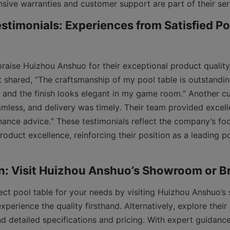
timonials: Experiences from Satisfied Poo
aise Huizhou Anshuo for their exceptional product quality 
t shared, “The craftsmanship of my pool table is outstanding.
t, and the finish looks elegant in my game room.” Another c
mless, and delivery was timely. Their team provided excelle
ance advice.” These testimonials reflect the company’s fo
roduct excellence, reinforcing their position as a leading po
ect pool table for your needs by visiting Huizhou Anshuo’s
perience the quality firsthand. Alternatively, explore their
nd detailed specifications and pricing. With expert guidance,