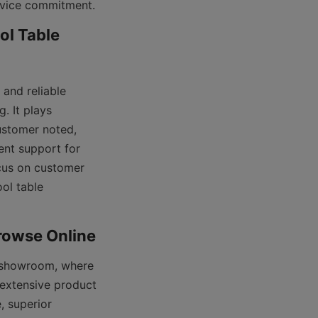
l Table 
and reliable 
 It plays 
ustomer noted, 
nt support for 
cus on customer 
ol table 
 showroom, where 
 extensive product 
 superior 