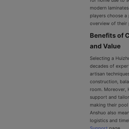
for home use to 9-
modern laminates, 
players choose a p
overview of their 
Benefits of 
Selecting a Huizh
decades of expert
artisan techniques
construction, bala
room. Moreover, H
support and tailor
making their pool
Anshuo also means 
Support