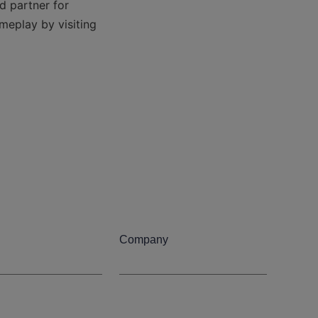
 partner for 
meplay by visiting 
Company