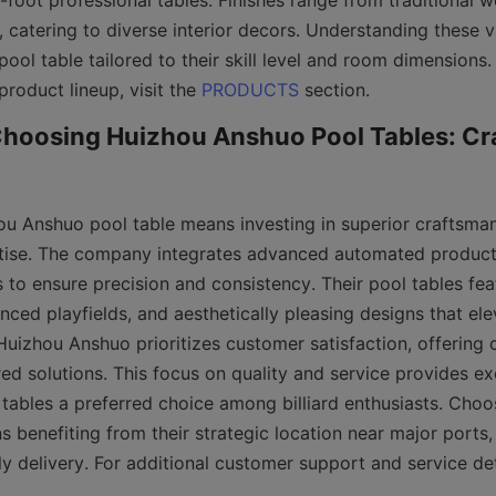
foot professional tables. Finishes range from traditional w
catering to diverse interior decors. Understanding these va
ool table tailored to their skill level and room dimensions. 
product lineup, visit the 
PRODUCTS
Choosing Huizhou Anshuo Pool Tables: Cr
ou Anshuo pool table means investing in superior craftsma
ise. The company integrates advanced automated productio
 to ensure precision and consistency. Their pool tables fea
nced playfields, and aesthetically pleasing designs that el
uizhou Anshuo prioritizes customer satisfaction, offering 
ed solutions. This focus on quality and service provides exc
 tables a preferred choice among billiard enthusiasts. Choo
benefiting from their strategic location near major ports, e