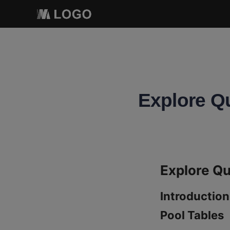
Explore Qu
Introduction