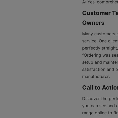
Customer Tes
Many customers pr
service. One clien
perfectly straigh
“Ordering was sea
setup and mainten
satisfaction and p
Discover the perf
you can see and ex
range online to fi