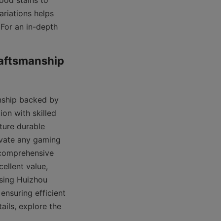
ood stains to 
riations helps 
For an in-depth 
aftsmanship 
nship backed by 
n with skilled 
ture durable 
evate any gaming 
comprehensive 
ellent value, 
sing Huizhou 
nsuring efficient 
logistics and timely delivery. For additional customer support and service details, explore the 