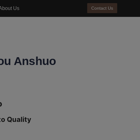
About Us
Contact Us
zhou Anshuo
 Quality 