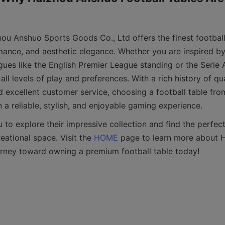
ou Anshuo Sports Goods Co., Ltd offers the finest football
rmance, and aesthetic elegance. Whether you are inspired by
ues like the English Premier League standing or the Serie A 
all levels of play and preferences. With a rich history of qua
 excellent customer service, choosing a football table fr
o explore their impressive collection and find the perfect 
ational space. Visit the 
HOME
 page to learn more about 