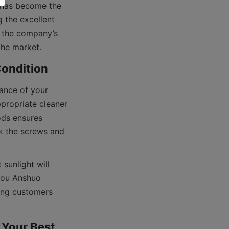
t has become the 
the excellent 
 the company’s 
ance of your 
propriate cleaner 
ds ensures 
 the screws and 
sunlight will 
hou Anshuo 
ing customers 
Your Best 