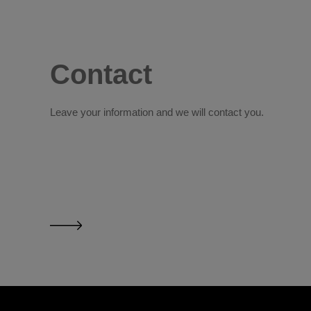
Contact
Leave your information and we will contact you.