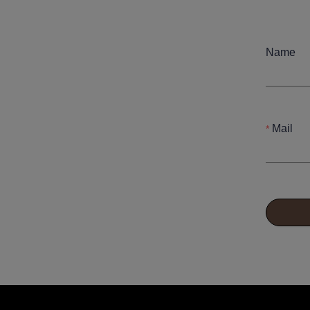
Name
Mail