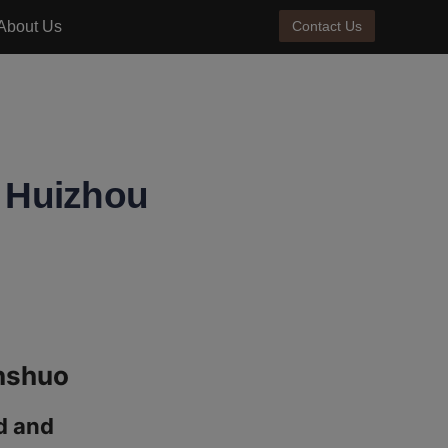
About Us
Contact Us
t Huizhou
 and 