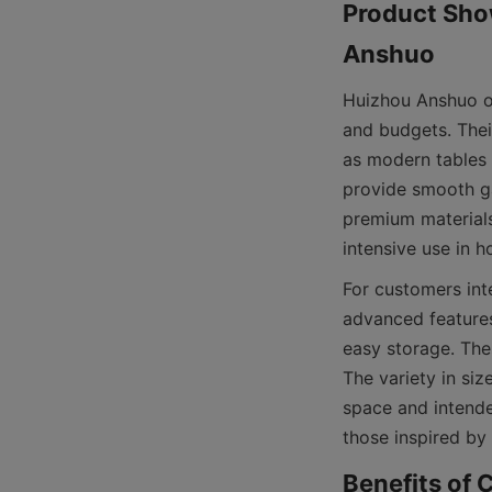
Product Show
Huizhou Anshuo of
and budgets. Their
as modern tables 
provide smooth ga
premium materials 
For customers int
advanced features
easy storage. The
The variety in size
space and intende