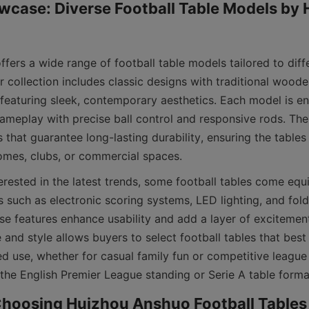
case: Diverse Football Table Models by 
fers a wide range of football table models tailored to diff
 collection includes classic designs with traditional wooden 
featuring sleek, contemporary aesthetics. Each model is en
meplay with precise ball control and responsive rods. Th
that guarantee long-lasting durability, ensuring the tables
erested in the latest trends, some football tables come equ
 such as electronic scoring systems, LED lighting, and fold
se features enhance usability and add a layer of excitement
 and style allows buyers to select football tables that best fi
d use, whether for casual family fun or competitive league 