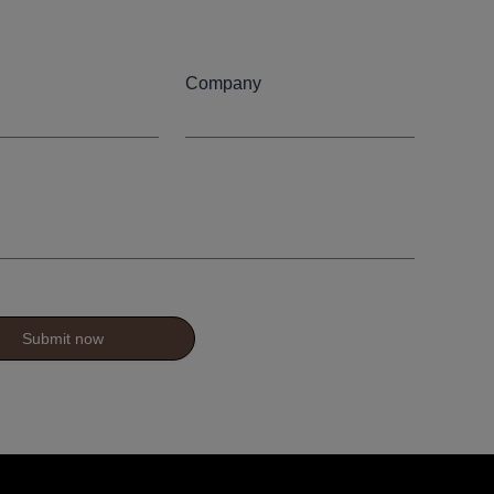
Company
Submit now