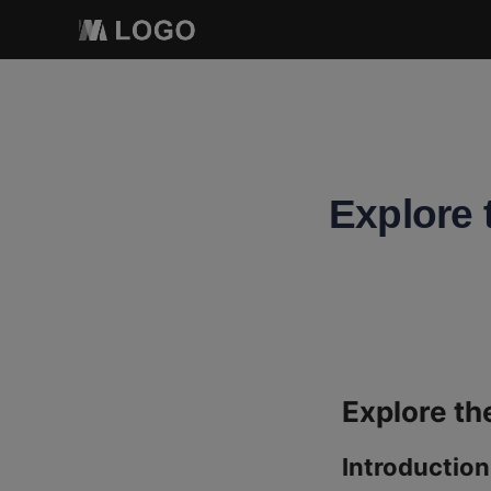
Explore 
Introduction