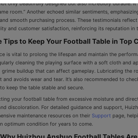
 not only beautifully designed but also incredibly durable. I
game room.” Another echoed similar sentiments, emphasizing 
and smooth purchasing process. These testimonials reflect
e is vital to prolong the lifespan and maintain the perform
gularly cleaning the playing surface with a soft cloth and ap
 grime buildup that can affect gameplay. Lubricating the ro
and avoids wear and tear. It’s also recommended to check
cting your football table from excessive moisture and direct 
nd discoloration. For detailed guidance and support, Huiz
ensive maintenance resources on their 
Support
 page, help
 Why Huizhou Anshuo Football Tables Are 