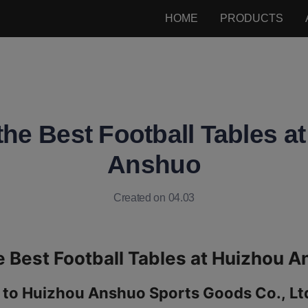
HOME
PRODUCTS
the Best Football Tables a
Anshuo
Created on 04.03
 to Huizhou Anshuo Sports Goods Co., Ltd