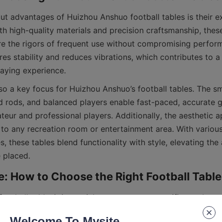
ut advantages of Huizhou Anshuo football tables is their ex
with high-quality materials and precision craftsmanship, these
e the rigors of frequent use without compromising perform
res stability and reduces vibrations, which contributes to a
so a key focus for Huizhou Anshuo’s football tables. The sm
ed rods, and balanced players enable fast-paced, accurate 
teur and professional players. Additionally, the aesthetic ap
 to any recreation room or entertainment area. With various
s, these tables blend functionality with style, elevating the
ootball table, it is crucial to assess your specific needs an
such as available space, intended usage, and budget. Huizh
Welcome To Mysite