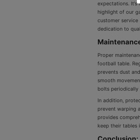
expectations. It’s
highlight of our 
customer service 
Proper maintenanc
football table. Re
prevents dust and
smooth movement 
In addition, prote
prevent warping a
provides compreh
Conclusion: