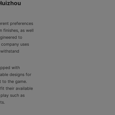
Huizhou 
erent preferences 
finishes, as well 
gineered to 
e company uses 
 withstand 
ipped with 
able designs for 
 to the game. 
t their available 
play such as 