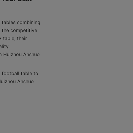
 tables combining 
 the competitive 
table, their 
lity 
om Huizhou Anshuo 
football table to 
Huizhou Anshuo 