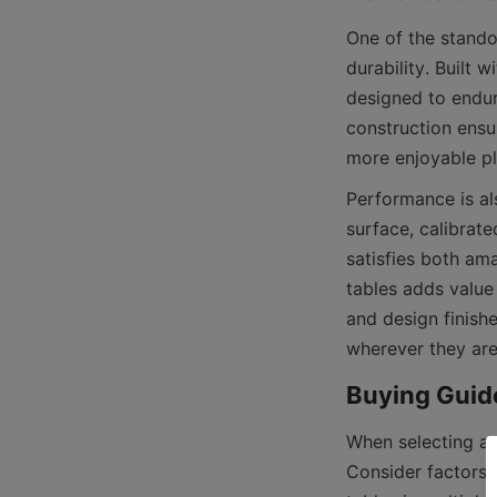
One of the stando
durability. Built 
designed to endur
construction ensu
Performance is al
surface, calibrat
satisfies both ama
tables adds value
and design finishe
When selecting a f
Consider factors 