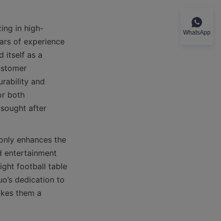
ing in high-
WhatsApp
ars of experience 
itself as a 
ustomer 
rability and 
r both 
sought after 
only enhances the 
 entertainment 
ht football table 
o’s dedication to 
kes them a 