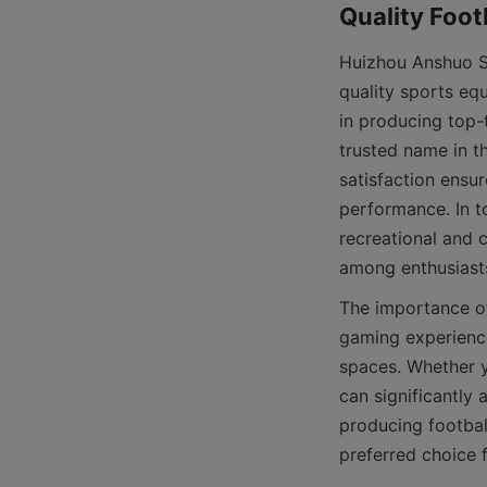
Huizhou Anshuo Sp
quality sports eq
in producing top-t
trusted name in t
satisfaction ensur
performance. In to
recreational and 
The importance of
gaming experience
spaces. Whether y
can significantly
producing footbal