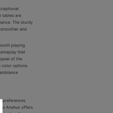
ceptional 
 tables are 
ance. The sturdy 
 smoother and 
ooth playing 
gameplay that 
peal of the 
 color options 
 ambiance 
d preferences. 
ou Anshuo offers 