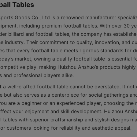
orts Goods Co., Ltd is a renowned manufacturer specializ
uipment, including premium football tables. With over 30 ye
ier billiard and football tables, the company has established 
he industry. Their commitment to quality, innovation, and c
es that every football table meets rigorous standards for du
day’s market, owning a quality football table is essential fo
competitive play, making Huizhou Anshuo’s products highly 
 a well-crafted football table cannot be overstated. It not 
 but also serves as a centerpiece for social gatherings and
ou are a beginner or an experienced player, choosing the rig
 affect your enjoyment and skill development. Huizhou Anshu
l tables with superior craftsmanship and stylish designs ma