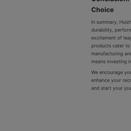
In summary, Huizh
durability, perfo
excitement of leag
products cater to 
manufacturing and
We encourage you t
enhance your recre