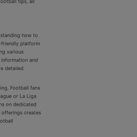
tball tips, all 
friendly platform 
ng various 
 information and 
e detailed 
ague or La Liga 
ns on dedicated 
offerings creates 
tball 