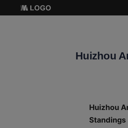
Huizhou An
Huizhou An