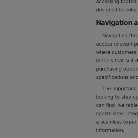
accessing football
    Navigating through the world of football tables can be simplified by understanding how to 
access relevant p
where customers ca
models that suit 
purchasing option
    The importance of an accessible interface extends beyond product browsing. Football fans 
looking to stay u
can find live tabl
sports sites. Int
a seamless experi