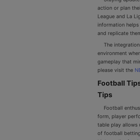
action or plan the
League and La Lig
information helps
    The integration of live fixture updates with football table gaming creates an engaging 
environment where
gameplay that mir
please visit the 
N
Football Tips
    Football enthusiasts also benefit from expert tips and betting strategies that analyze team 
form, player perfo
table play allows
of football bettin