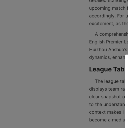
detailed standings
upcoming match fix
accordingly. For 
    A comprehensive match tab section typically includes data for multiple leagues such as the 
English Premier L
Huizhou Anshuo’s f
    The league table is a powerful tool for analyzing team performance over a season. It 
displays team rank
clear snapshot of 
to the understand
context makes Hui