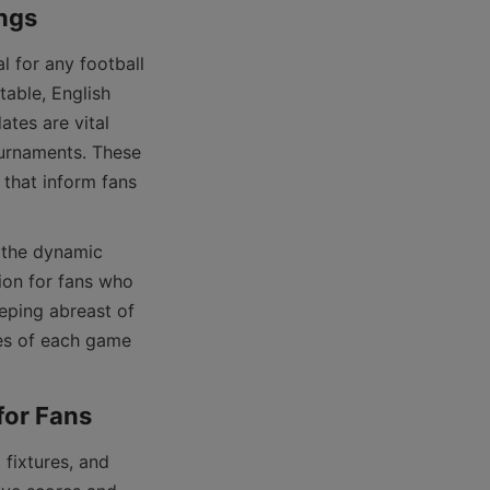
able, English 
es are vital 
urnaments. These 
that inform fans 
ion for fans who 
eping abreast of 
es of each game 