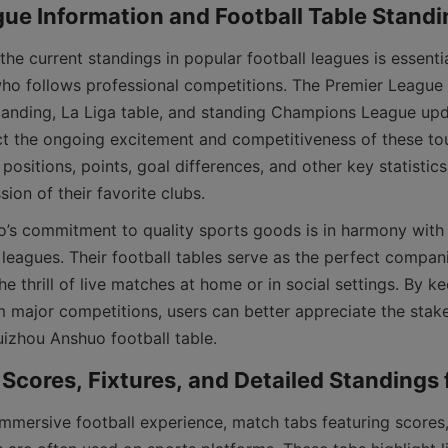
who follows professional competitions. The Premier League t
anding, La Liga table, and standing Champions League updat
ect the ongoing excitement and competitiveness of these to
ositions, points, goal differences, and other key statistics 
 leagues. Their football tables serve as the perfect compan
he thrill of live matches at home or in social settings. By ke
m major competitions, users can better appreciate the stak