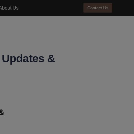
About Us
Contact Us
e Updates &
& 