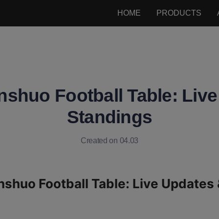
HOME
PRODUCTS
shuo Football Table: Liv
Standings
Created on 04.03
shuo Football Table: Live Updates 