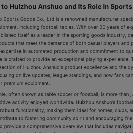
quipment, including football tables. With over 30 years of ex
ished itself as a leader in the sporting goods industry, del
oducts that meet the demands of both casual players and p
r expertise in automated production and commitment to qual
e is crafted to provide an exceptional playing experience. Th
rsection of Huizhou Anshuo's product excellence and the dy
focusing on live updates, league standings, and how fans can
itive activity enjoyed worldwide. Huizhou Anshuo’s footbal
robust functionality, making them ideal for homes, clubs, a
ntribute to fostering community spirit and encouraging frie
to provide a comprehensive overview that includes navigatio