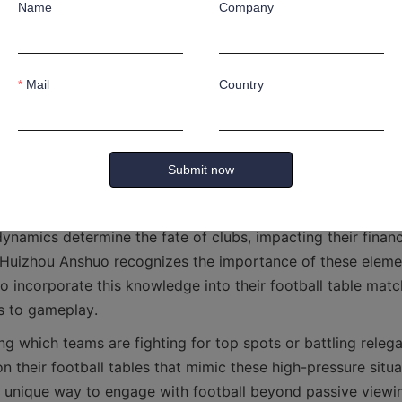
Name
Company
late match outcomes on their football tables, testing differe
. This level of engagement enriches the overall experience
Mail
Country
n and Relegation Information: Understand
Submit now
 relegation battles, are critical aspects of league tables tha
ynamics determine the fate of clubs, impacting their financi
 Huizhou Anshuo recognizes the importance of these eleme
o incorporate this knowledge into their football table matc
n their football tables that mimic these high-pressure situat
 unique way to engage with football beyond passive viewin