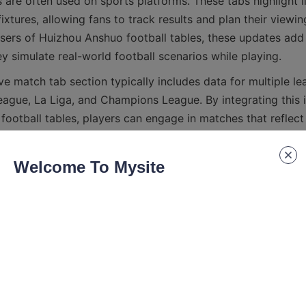
 are often used on sports platforms. These tabs highlight l
tures, allowing fans to track results and plan their viewin
users of Huizhou Anshuo football tables, these updates add a
eague, La Liga, and Champions League. By integrating this i
ootball tables, players can engage in matches that reflect 
Welcome To Mysite
ings, points, wins, draws, losses, and goal statistics, provi
the competition. Insights into qualification and relegation 
ing of what each match means for the teams involved. This
zhou Anshuo’s football tables more than just recreational