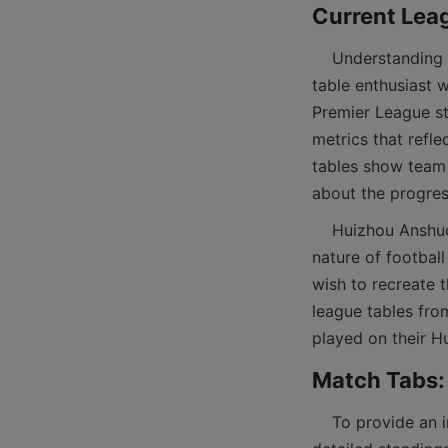
    Understanding the current standings in popular football leagues is essential for any football 
table enthusiast 
Premier League st
metrics that refl
tables show team p
    Huizhou Anshuo’s commitment to quality sports goods is in harmony with the dynamic 
nature of football
wish to recreate t
league tables fro
    To provide an immersive football experience, match tabs featuring scores, fixtures, and 