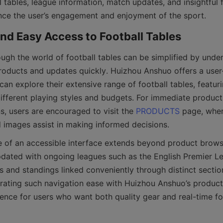
 tables, league information, match updates, and insightful foo
roducts and updates quickly. Huizhou Anshuo offers a user-
n explore their extensive range of football tables, featuri
different playing styles and budgets. For immediate product
s, users are encouraged to visit the 
PRODUCTS
 page, wher
pdated with ongoing leagues such as the English Premier Le
es and standings linked conveniently through distinct sectio
egrating such navigation ease with Huizhou Anshuo’s product 
ence for users who want both quality gear and real-time foo