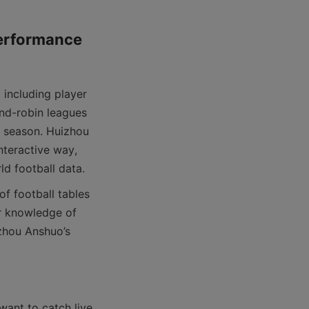
erformance 
nd-robin leagues 
 season. Huizhou 
nteractive way, 
r knowledge of 
zhou Anshuo’s 