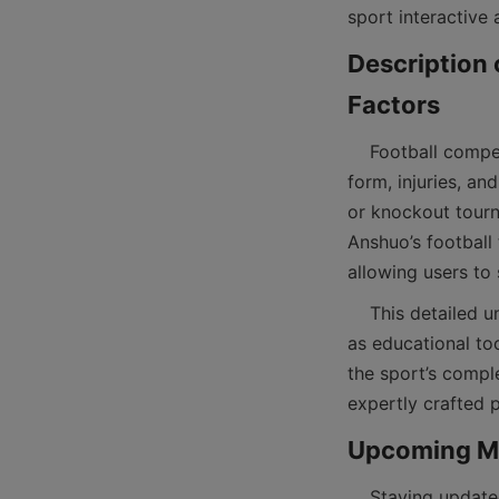
Description 
    Football competitions involve numerous factors influencing team rankings, including player 
form, injuries, a
or knockout tour
Anshuo’s football 
    This detailed understanding of competition structures enhances the value of football tables 
as educational to
the sport’s comple
    Staying updated with upcoming fixtures is essential for football fans who want to catch live 