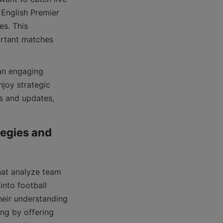
 English Premier 
s. This 
rtant matches 
joy strategic 
 and updates, 
egies and 
nto football 
eir understanding 
ng by offering 