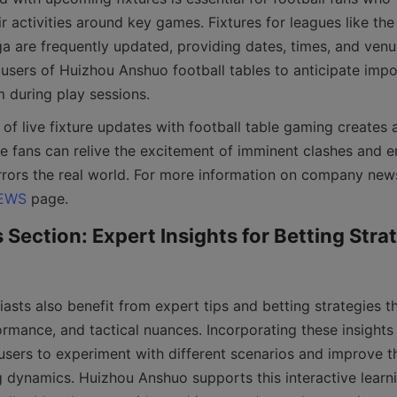
ir activities around key games. Fixtures for leagues like the
a are frequently updated, providing dates, times, and venue
 users of Huizhou Anshuo football tables to anticipate impo
 fans can relive the excitement of imminent clashes and en
rors the real world. For more information on company news
EWS
 Section: Expert Insights for Betting Strat
rmance, and tactical nuances. Incorporating these insights i
 users to experiment with different scenarios and improve th
g dynamics. Huizhou Anshuo supports this interactive learni