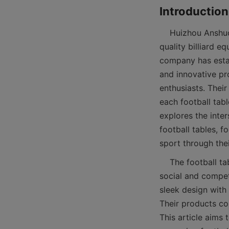
    Huizhou Anshuo Sports Goods Co., Ltd is a renowned manufacturer specializing in high-
quality billiard e
company has establ
and innovative pr
enthusiasts. Thei
each football tabl
explores the inte
football tables, 
    The football table, often known as table soccer or foosball, is more than just a game; it’s a 
social and compet
sleek design with 
Their products co
This article aims 