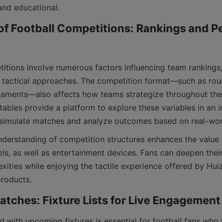
of Football Competitions: Rankings and P
nd tactical approaches. The competition format—such as rou
naments—also affects how teams strategize throughout the
tables provide a platform to explore these variables in an i
ols, as well as entertainment devices. Fans can deepen thei
xities while enjoying the tactile experience offered by Hui