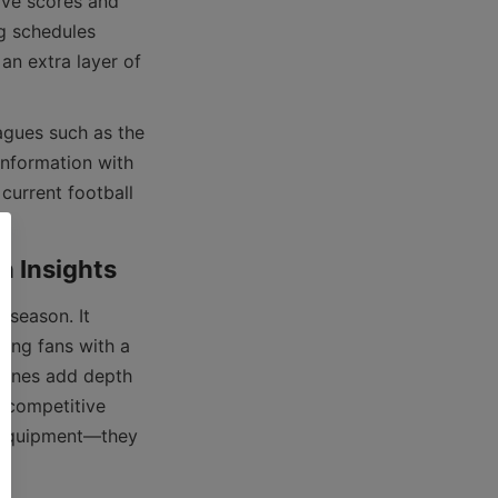
ive scores and 
g schedules 
n extra layer of 
nformation with 
current football 
ding fans with a 
zones add depth 
 competitive 
 equipment—they 