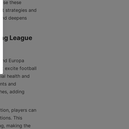
nt strategies and 
 and deepens 
ing League 
t excite football 
al health and 
nts and 
hes, adding 
ions. This 
g, making the 