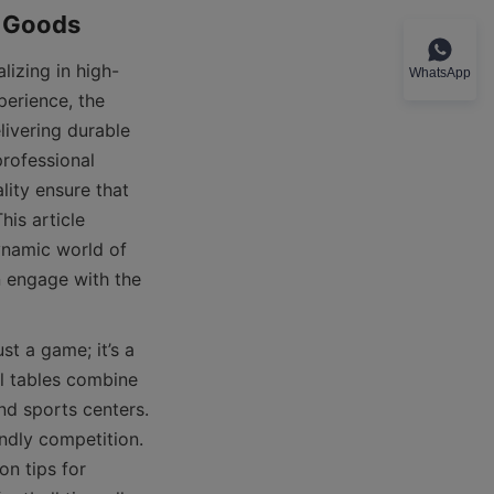
WhatsApp
perience, the 
ivering durable 
rofessional 
ity ensure that 
is article 
namic world of 
 engage with the 
l tables combine 
nd sports centers. 
ndly competition. 
n tips for 