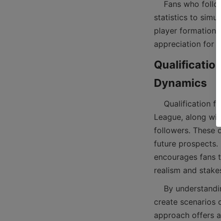
    Fans who follow the English Premier League standing or La Liga table can use these 
statistics to simu
player formations
Qualificatio
    Qualification for continental competitions such as the Champions League and Europa 
League, along with
followers. These d
future prospects.
encourages fans t
    By understanding which teams are fighting for top spots or battling relegation, players can 
create scenarios o
approach offers a