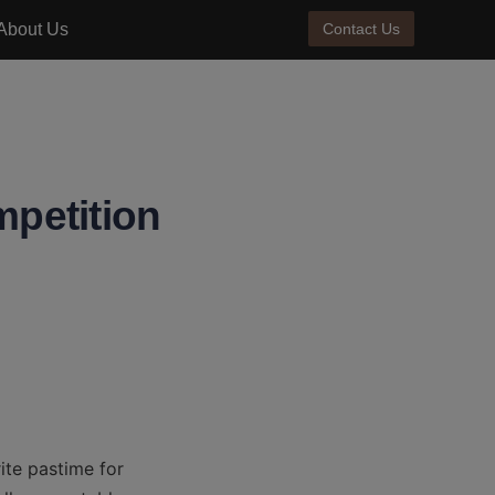
About Us
Contact Us
mpetition
te pastime for 