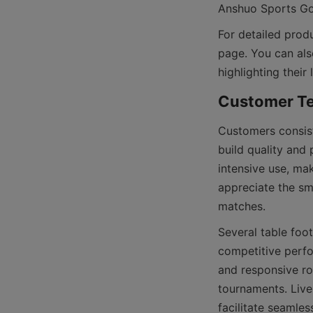
For detailed produ
page. You can als
Customers consist
build quality and
intensive use, ma
appreciate the smo
Several table foo
competitive perfo
and responsive ro
tournaments. Live