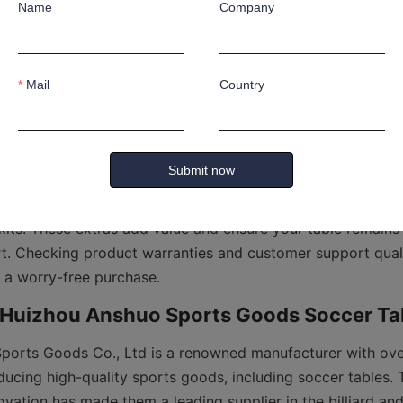
Name
Company
 competition-size tables are larger and heavier but provide
r tables are ideal for casual play and fit better in confined 
Mail
Country
ary from manual sliders to electronic counters. Electronic s
table soccer experience by simplifying score tracking during
incorporate ball return systems to speed up gameplay and 
Submit now
ables that come with additional accessories such as balls, r
its. These extras add value and ensure your table remains i
rt. Checking product warranties and customer support qualit
orts Goods Co., Ltd is a renowned manufacturer with over
ucing high-quality sports goods, including soccer tables. T
ovation has made them a leading supplier in the billiard and