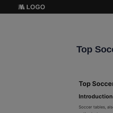
Top Socc
Soccer tables, al