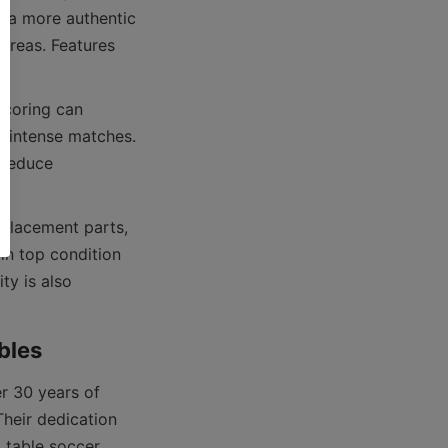
 a more authentic 
areas. Features 
coring can 
 intense matches. 
reduce 
eplacement parts, 
n top condition 
y is also 
 30 years of 
heir dedication 
 table soccer 