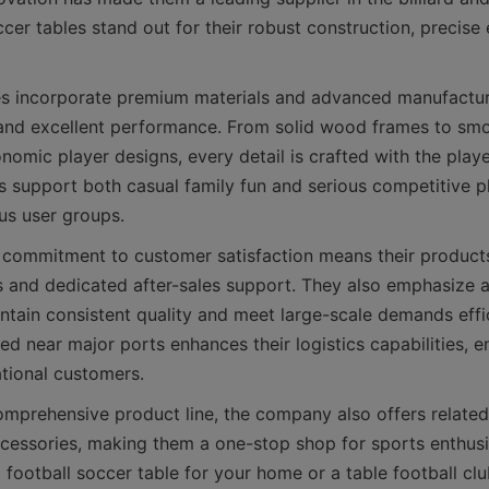
cer tables stand out for their robust construction, precise 
es incorporate premium materials and advanced manufacturi
 and excellent performance. From solid wood frames to smo
omic player designs, every detail is crafted with the player
s support both casual family fun and serious competitive p
 commitment to customer satisfaction means their product
es and dedicated after-sales support. They also emphasize 
ntain consistent quality and meet large-scale demands effici
ted near major ports enhances their logistics capabilities, en
omprehensive product line, the company also offers related b
essories, making them a one-stop shop for sports enthusi
a football soccer table for your home or a table football clu