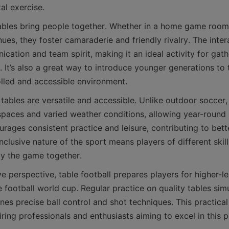
tables bring people together. Whether in a home game room, 
nues, they foster camaraderie and friendly rivalry. The inte
ation and team spirit, making it an ideal activity for gat
. It’s also a great way to introduce younger generations to 
tables are versatile and accessible. Unlike outdoor soccer, 
 spaces and varied weather conditions, allowing year-round 
urages consistent practice and leisure, contributing to bet
inclusive nature of the sport means players of different skill
 perspective, table football prepares players for higher-le
e football world cup. Regular practice on quality tables sim
es precise ball control and shot techniques. This practical 