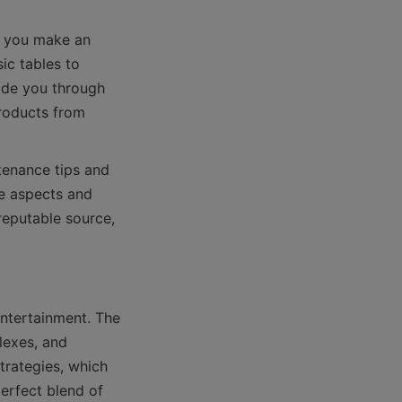
p you make an 
c tables to 
ide you through 
roducts from 
tenance tips and 
e aspects and 
reputable source, 
ntertainment. The 
exes, and 
rategies, which 
erfect blend of 