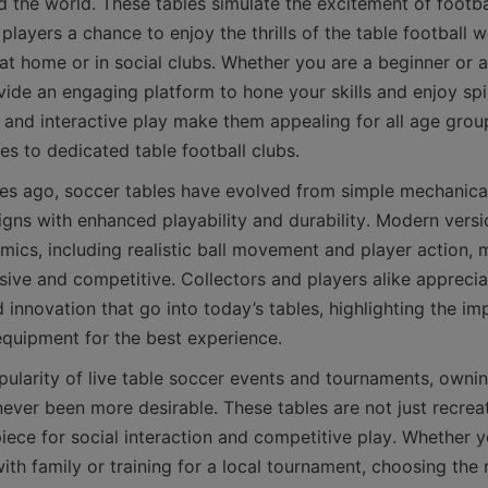
 the world. These tables simulate the excitement of footbal
players a chance to enjoy the thrills of the table football w
at home or in social clubs. Whether you are a beginner or a
vide an engaging platform to hone your skills and enjoy spir
and interactive play make them appealing for all age group
es ago, soccer tables have evolved from simple mechanical
gns with enhanced playability and durability. Modern versio
mics, including realistic ball movement and player action, m
ive and competitive. Collectors and players alike appreciat
innovation that go into today’s tables, highlighting the im
pularity of live table soccer events and tournaments, owning
never been more desirable. These tables are not just recrea
iece for social interaction and competitive play. Whether y
ith family or training for a local tournament, choosing the r