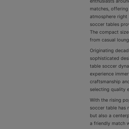
enthusiasts around
matches, offering 
atmosphere right 
soccer tables pro
The compact size 
Originating decad
sophisticated desi
table soccer dyna
experience immers
craftsmanship and 
With the rising po
soccer table has 
but also a centerp
a friendly match w