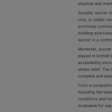
Socially, soccer 
club, or public ve
promotes communic
building exercises
Moreover, soccer 
played in limited
accessibility enco
stress relief. The 
From a competitive
including the tabl
conditions and hon