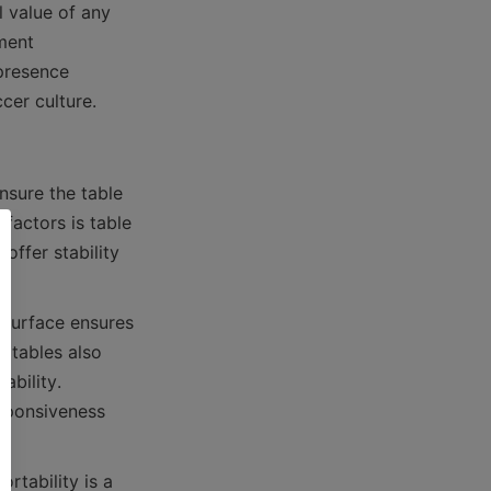
 value of any 
ent 
presence 
sure the table 
actors is table 
ffer stability 
 surface ensures 
 tables also 
bility. 
sponsiveness 
rtability is a 