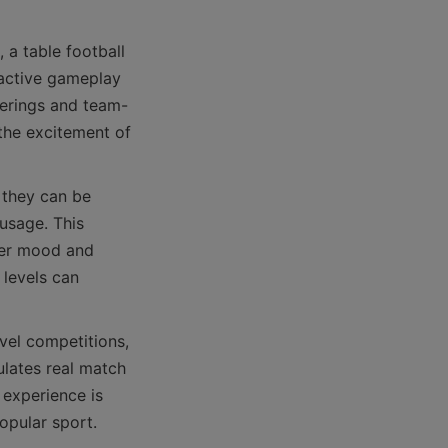
a table football 
ractive gameplay 
herings and team-
the excitement of 
they can be 
usage. This 
ter mood and 
 levels can 
vel competitions, 
ulates real match 
experience is 