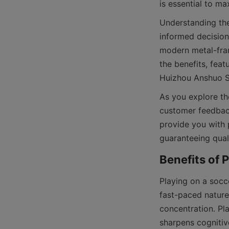
Understanding the
informed decision
modern metal-fram
the benefits, fea
As you explore the
customer feedback
provide you with p
Playing on a socc
fast-paced nature
concentration. Pl
sharpens cognitive