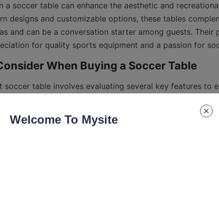
 in a soccer table can enhance the aesthetic and recreational
n designs and customizable options, these tables complem
as and can be a conversation starter among guests. Their 
 soccer table involves evaluating several key features to en
g style and space requirements. One of the most important f
 quality. Tables crafted from durable wood or metal frames o
Welcome To Mysite
e is another critical consideration. A smooth, well-finished
ll and control, crucial for accurate gameplay. Some premium
 legs for leveling the table on uneven floors, enhancing playa
quality and player figures design affect the handling and re
nd weight of the table, especially if space is limited or if po