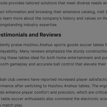
ct information and browsing their extensive catalog, visit 
o learn more about the company’s history and values on th
ently praise Huizhou Anshuo sports goods soccer tables for
 playability. Many reviews emphasize the sturdy construction
king these tables ideal for both home entertainment and pub
oth gameplay and accurate ball control that elevate their t
tball club owners have reported increased player satisfactio
rmance after switching to Huizhou Anshuo tables. The erg
ds enhance player comfort and precision, which are critical
 table soccer enthusiasts also commend the electronic scor