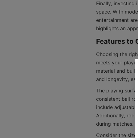
Finally, investing
space. With moder
entertainment are
Choosing the right
meets your playin
material and build
The playing surfac
consistent ball ro
include adjustable
Additionally, rod 
Consider the size a