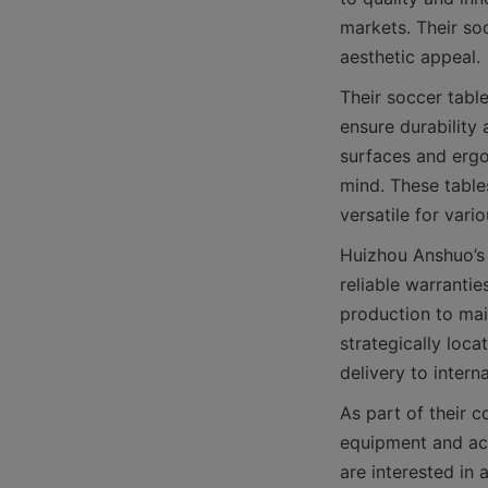
markets. Their soc
Their soccer tabl
ensure durability
surfaces and ergon
mind. These table
Huizhou Anshuo’s
reliable warranti
production to mai
strategically loca
As part of their c
equipment and acc
are interested in 