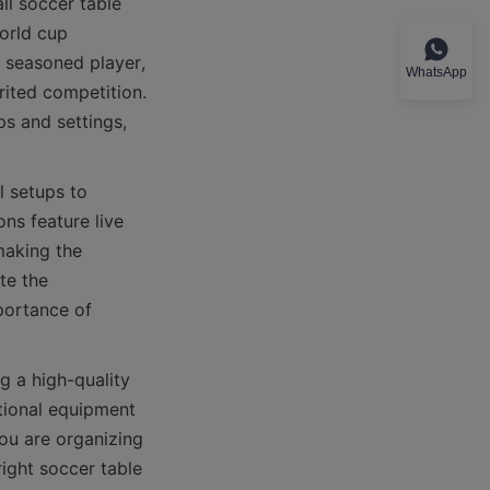
l soccer table 
orld cup 
 seasoned player, 
WhatsApp
ited competition. 
s and settings, 
 setups to 
ns feature live 
aking the 
e the 
portance of 
 a high-quality 
tional equipment 
ou are organizing 
ight soccer table 