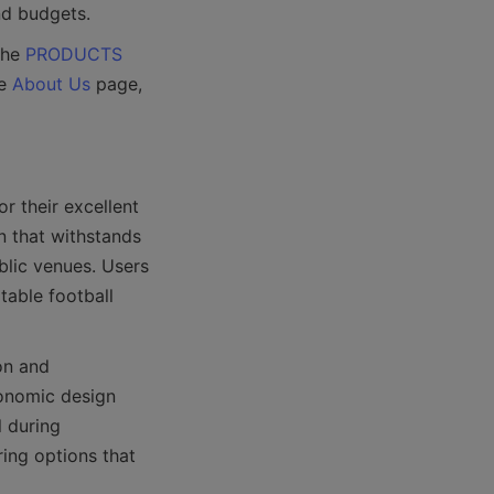
the 
PRODUCTS
e 
About Us
 page, 
 their excellent 
 that withstands 
lic venues. Users 
able football 
n and 
onomic design 
 during 
ing options that 