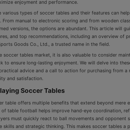
 various types of soccer tables and their features can hel
. From manual to electronic scoring and from wooden classi
ed versions, the options are abundant. This article will gu
tures, and top recommendations, including an overview of p
 soccer tables market, it is also valuable to consider main
 to ensure long-lasting enjoyment. We will delve into thes
ractical advice and a call to action for purchasing from a 
er table offers multiple benefits that extend beyond mere e
 of table football helps improve hand-eye coordination, refl
ayers must quickly react to ball movements and opponent st
 skills and strategic thinking. This makes soccer tables a p