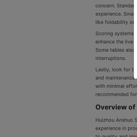
concern. Standard
experience. Smalle
Scoring systems v
enhance the live 
Some tables also 
Lastly, look for t
and maintenance k
with minimal effo
Huizhou Anshuo Sp
experience in prod
to quality and inn