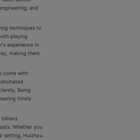
engineering, and 
ng techniques to 
oth playing 
’s experience in 
lay, making them 
s come with 
automated 
ently. Being 
suring timely 
illiard 
asts. Whether you 
b setting, Huizhou 