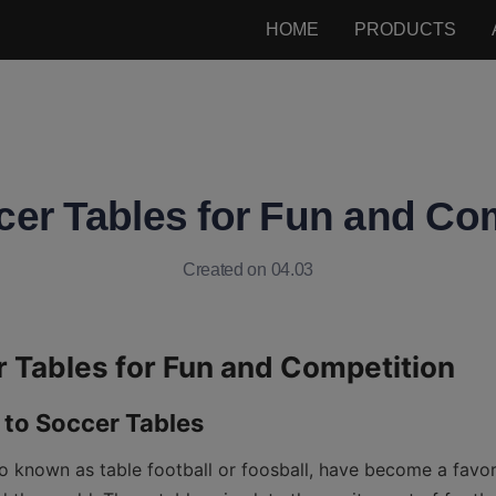
HOME
PRODUCTS
er Tables for Fun and Co
Created on 04.03
so known as table football or foosball, have become a favori