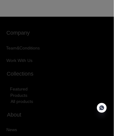
Company
Team&Conditions
Work With Us
Collections
Featured
Products
All products
About
News