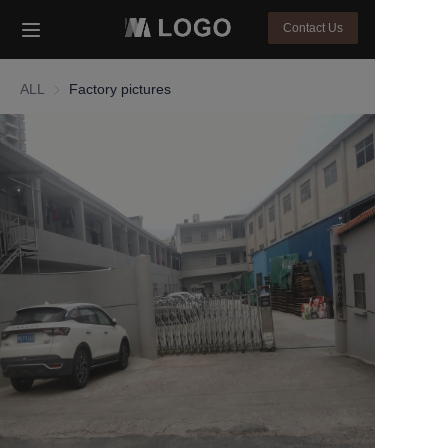
Contact Us
HOME
ALL
Factory pictures
PRODUCTS
About Us