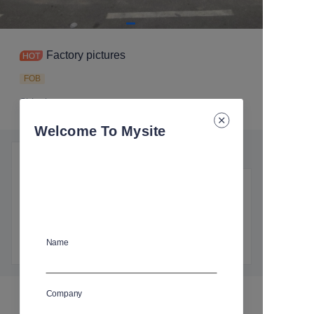
Factory pictures
FOB
Shipping
:
Ocean freight, Air freight
Welcome To Mysite
Product details
Essential details
Shipping
:
Ocean freight, Air freight
Name
Company